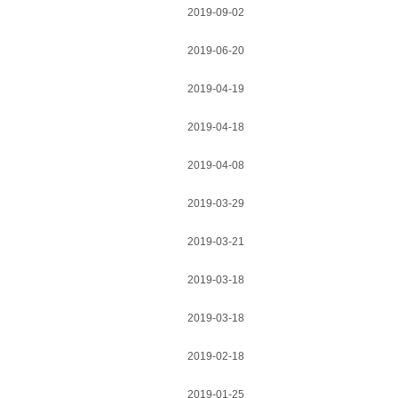
2019-09-02
2019-06-20
2019-04-19
2019-04-18
2019-04-08
2019-03-29
2019-03-21
2019-03-18
2019-03-18
2019-02-18
2019-01-25