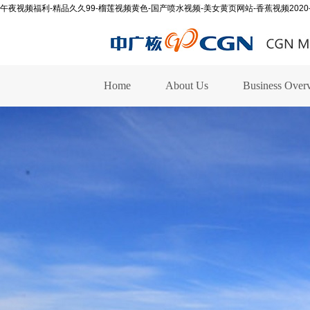
午夜视频福利-精品久久99-榴莲视频黄色-国产喷水视频-美女黄页网站-香蕉视频2020
Home
About Us
Business Over