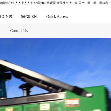
尤物网站在线-人人上人人干-a v视频在线观看-欧美性生活一级-国产一区二区三区福利
CGNPC
簡
·
繁
·
EN
Quick Access
Contact Us