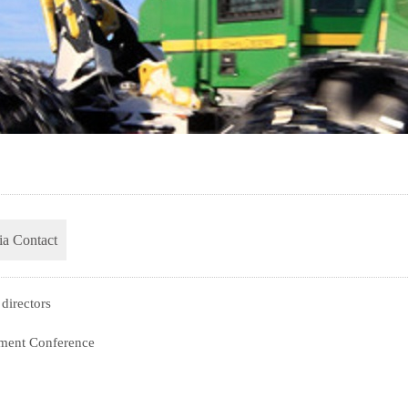
a Contact
directors
ment Conference