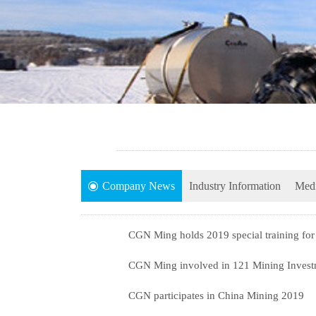
Company News
Industry Information
Medi
CGN Ming holds 2019 special training for 
CGN Ming involved in 121 Mining Invest
CGN participates in China Mining 2019