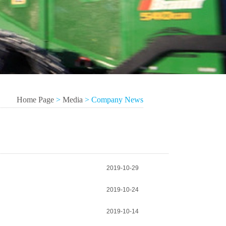
Home Page
>
Media
>
Company News
2019-10-29
2019-10-24
2019-10-14