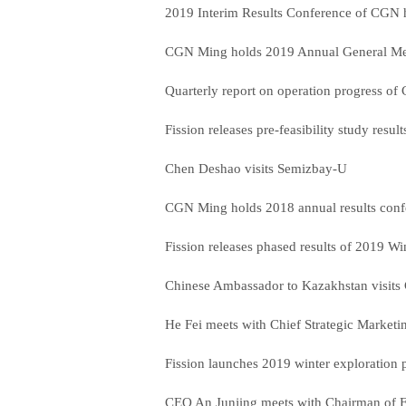
2019 Interim Results Conference of CGN
CGN Ming holds 2019 Annual General Me
Quarterly report on operation progress o
Fission releases pre-feasibility study resul
Chen Deshao visits Semizbay-U
CGN Ming holds 2018 annual results con
Fission releases phased results of 2019 Wi
Chinese Ambassador to Kazakhstan visit
He Fei meets with Chief Strategic Market
Fission launches 2019 winter exploration 
CEO An Junjing meets with Chairman of F