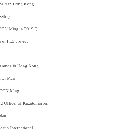
 held in Hong Kong
eting
f CGN Ming in 2019 Q1
ts of PLS project
ference in Hong Kong
nter Plan
s CGN Ming
ing Officer of Kazatomprom
plan
osun International