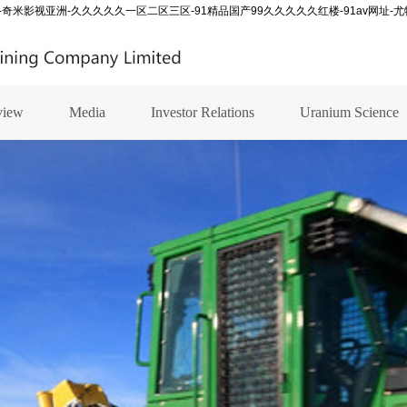
-奇米影视亚洲-久久久久久一区二区三区-91精品国产99久久久久久红楼-91av网址-
view
Media
Investor Relations
Uranium Science